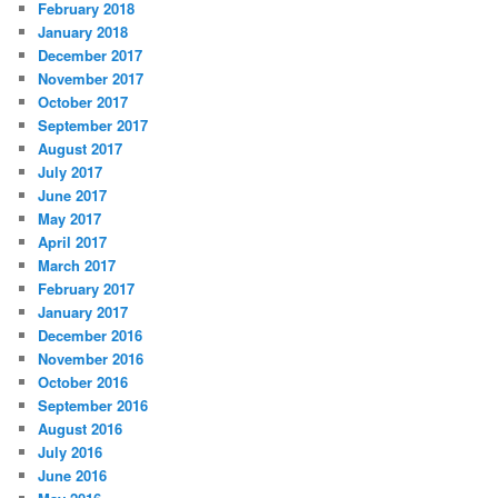
February 2018
January 2018
December 2017
November 2017
October 2017
September 2017
August 2017
July 2017
June 2017
May 2017
April 2017
March 2017
February 2017
January 2017
December 2016
November 2016
October 2016
September 2016
August 2016
July 2016
June 2016