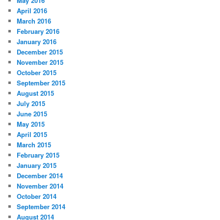
May 2016
April 2016
March 2016
February 2016
January 2016
December 2015
November 2015
October 2015
September 2015
August 2015
July 2015
June 2015
May 2015
April 2015
March 2015
February 2015
January 2015
December 2014
November 2014
October 2014
September 2014
August 2014