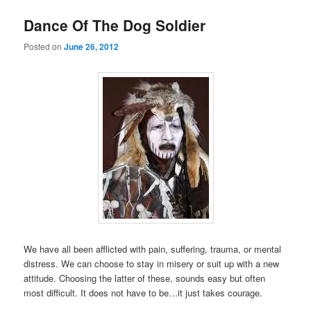
Dance Of The Dog Soldier
Posted on
June 26, 2012
We have all been afflicted with pain, suffering, trauma, or mental
distress. We can choose to stay in misery or suit up with a new
attitude. Choosing the latter of these, sounds easy but often
most difficult. It does not have to be…it just takes courage.