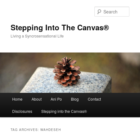
Skip
Skip
to
to
Sear
primary
secondary
content
content
Stepping Into The Canvas®
Living a Syncrosensational Life
Main
Home
About
Ani Po
Blog
Contact
menu
Disclosures
Stepping into the Canvas®
TAG ARCHIVES:
WAHDESEH