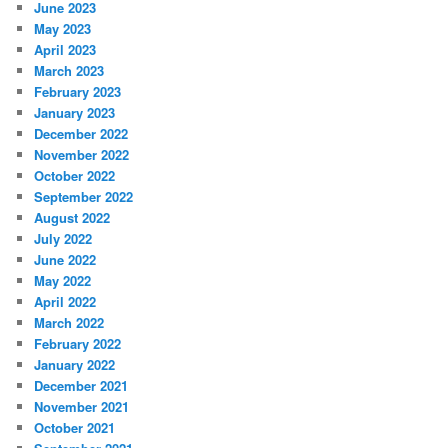
June 2023
May 2023
April 2023
March 2023
February 2023
January 2023
December 2022
November 2022
October 2022
September 2022
August 2022
July 2022
June 2022
May 2022
April 2022
March 2022
February 2022
January 2022
December 2021
November 2021
October 2021