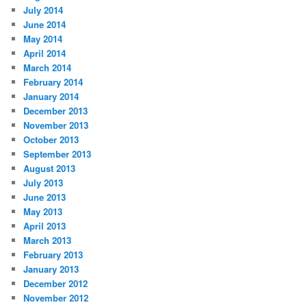
July 2014
June 2014
May 2014
April 2014
March 2014
February 2014
January 2014
December 2013
November 2013
October 2013
September 2013
August 2013
July 2013
June 2013
May 2013
April 2013
March 2013
February 2013
January 2013
December 2012
November 2012