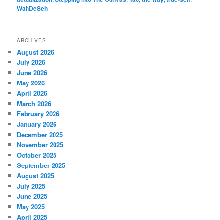
WahDeSeh
ARCHIVES
August 2026
July 2026
June 2026
May 2026
April 2026
March 2026
February 2026
January 2026
December 2025
November 2025
October 2025
September 2025
August 2025
July 2025
June 2025
May 2025
April 2025