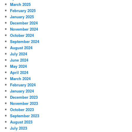
March 2025
February 2025
January 2025
December 2024
November 2024
October 2024
September 2024
August 2024
July 2024
June 2024
May 2024
April 2024
March 2024
February 2024
January 2024
December 2023
November 2023
October 2023
September 2023
August 2023
July 2023