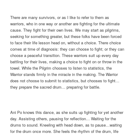
There are many survivors, or as I like to refer to them as
warriors, who in one way or another are fighting for the ultimate
cause. They fight for their own lives. We may start as pilgrims,
seeking for something greater, but these folks have been forced
to face their life lesson head on, without a choice. There choice
comes at time of diagnosis: they can choose to fight; or they can
choose a peaceful transition. These warriors suit up every day
battling for their lives, making a choice to fight on or throw in the
towel. While the Pilgrim chooses to listen to statistics, the
Warrior stands firmly in the miracle in the making. The Warrior
does not choose to submit to statistics, but chooses to fight…
they prepare the sacred drum… preparing for battle.
Ani Po knows this dance, as she suits up fighting for yet another
day. Assisting others, pausing for reflection… Waiting for the
drums to sound. Kneeling with head down, as to pause…waiting
for the drum once more. She feels the rhythm of the drum, life