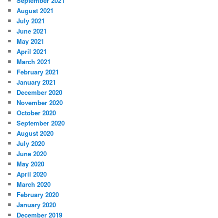
September 2021
August 2021
July 2021
June 2021
May 2021
April 2021
March 2021
February 2021
January 2021
December 2020
November 2020
October 2020
September 2020
August 2020
July 2020
June 2020
May 2020
April 2020
March 2020
February 2020
January 2020
December 2019