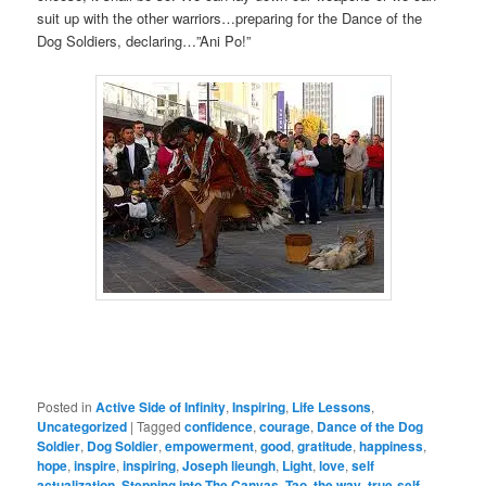
suit up with the other warriors…preparing for the Dance of the
Dog Soldiers, declaring…”Ani Po!”
Posted in
Active Side of Infinity
,
Inspiring
,
Life Lessons
,
Uncategorized
|
Tagged
confidence
,
courage
,
Dance of the Dog
Soldier
,
Dog Soldier
,
empowerment
,
good
,
gratitude
,
happiness
,
hope
,
inspire
,
inspiring
,
Joseph lieungh
,
Light
,
love
,
self
actualization
,
Stepping into The Canvas
,
Tao
,
the way
,
true-self
,