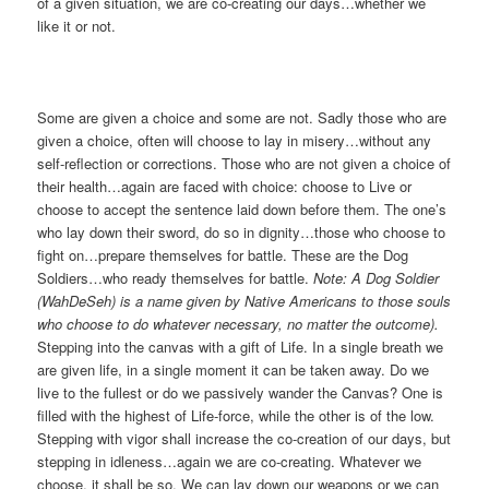
of a given situation, we are co-creating our days…whether we
like it or not.
Some are given a choice and some are not. Sadly those who are
given a choice, often will choose to lay in misery…without any
self-reflection or corrections. Those who are not given a choice of
their health…again are faced with choice: choose to Live or
choose to accept the sentence laid down before them. The one’s
who lay down their sword, do so in dignity…those who choose to
fight on…prepare themselves for battle. These are the Dog
Soldiers…who ready themselves for battle.
Note: A Dog Soldier
(
WahDeSeh
) is a name given by Native Americans to those souls
who choose to do whatever necessary, no matter the outcome).
Stepping into the canvas with a gift of Life. In a single breath we
are given life, in a single moment it can be taken away. Do we
live to the fullest or do we passively wander the Canvas? One is
filled with the highest of Life-force, while the other is of the low.
Stepping with vigor shall increase the co-creation of our days, but
stepping in idleness…again we are co-creating. Whatever we
choose, it shall be so. We can lay down our weapons or we can