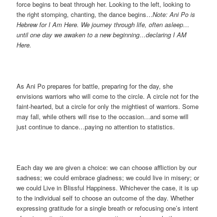
force begins to beat through her. Looking to the left, looking to
the right stomping, chanting, the dance begins…
Note: Ani Po is
Hebrew for I Am Here. We journey through life, often asleep…
until one day we awaken to a new beginning…declaring I AM
Here.
As Ani Po prepares for battle, preparing for the day, she
envisions warriors who will come to the circle. A circle not for the
faint-hearted, but a circle for only the mightiest of warriors. Some
may fall, while others will rise to the occasion…and some will
just continue to dance…paying no attention to statistics.
Each day we are given a choice: we can choose affliction by our
sadness; we could embrace gladness; we could live in misery; or
we could Live in Blissful Happiness. Whichever the case, it is up
to the individual self to choose an outcome of the day. Whether
expressing gratitude for a single breath or refocusing one’s intent