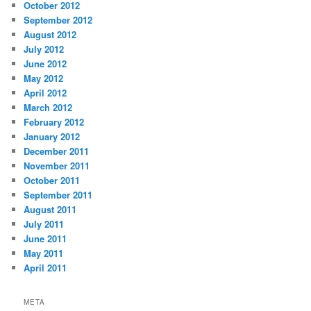
October 2012
September 2012
August 2012
July 2012
June 2012
May 2012
April 2012
March 2012
February 2012
January 2012
December 2011
November 2011
October 2011
September 2011
August 2011
July 2011
June 2011
May 2011
April 2011
META