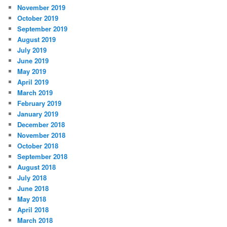
November 2019
October 2019
September 2019
August 2019
July 2019
June 2019
May 2019
April 2019
March 2019
February 2019
January 2019
December 2018
November 2018
October 2018
September 2018
August 2018
July 2018
June 2018
May 2018
April 2018
March 2018