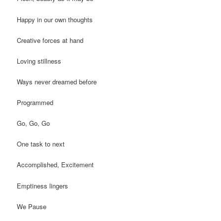
Happy in our own thoughts
Creative forces at hand
Loving stillness
Ways never dreamed before
Programmed
Go, Go, Go
One task to next
Accomplished, Excitement
Emptiness lingers
We Pause