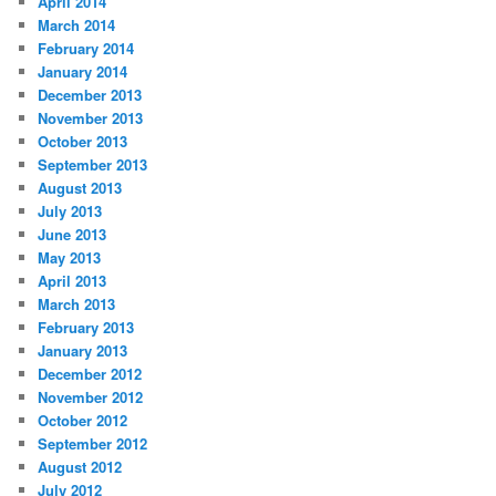
April 2014
March 2014
February 2014
January 2014
December 2013
November 2013
October 2013
September 2013
August 2013
July 2013
June 2013
May 2013
April 2013
March 2013
February 2013
January 2013
December 2012
November 2012
October 2012
September 2012
August 2012
July 2012