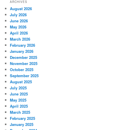
ARCHIVES
August 2026
July 2026
June 2026
May 2026
April 2026
March 2026
February 2026
January 2026
December 2025
November 2025
October 2025
September 2025
August 2025
July 2025
June 2025
May 2025
April 2025
March 2025
February 2025
January 2025