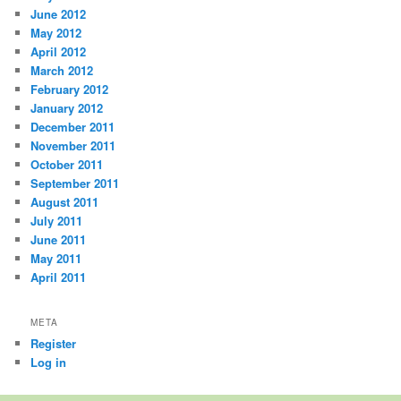
June 2012
May 2012
April 2012
March 2012
February 2012
January 2012
December 2011
November 2011
October 2011
September 2011
August 2011
July 2011
June 2011
May 2011
April 2011
META
Register
Log in