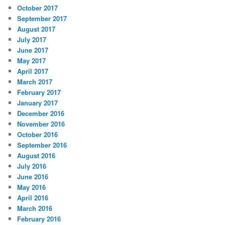
October 2017
September 2017
August 2017
July 2017
June 2017
May 2017
April 2017
March 2017
February 2017
January 2017
December 2016
November 2016
October 2016
September 2016
August 2016
July 2016
June 2016
May 2016
April 2016
March 2016
February 2016