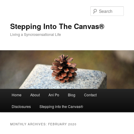
Skip
Skip
to
to
Sear
primary
secondary
content
content
Stepping Into The Canvas®
Living a Syncrosensational Life
Main
Home
About
Ani Po
Blog
Contact
menu
Disclosures
Stepping into the Canvas®
MONTHLY ARCHIVES:
FEBRUARY 2020