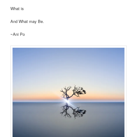
What is
And What may Be.
~Ani Po