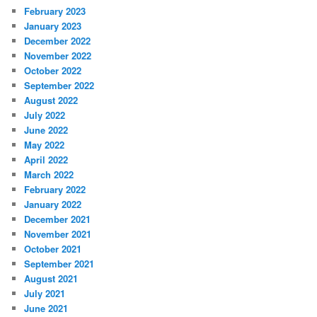
February 2023
January 2023
December 2022
November 2022
October 2022
September 2022
August 2022
July 2022
June 2022
May 2022
April 2022
March 2022
February 2022
January 2022
December 2021
November 2021
October 2021
September 2021
August 2021
July 2021
June 2021