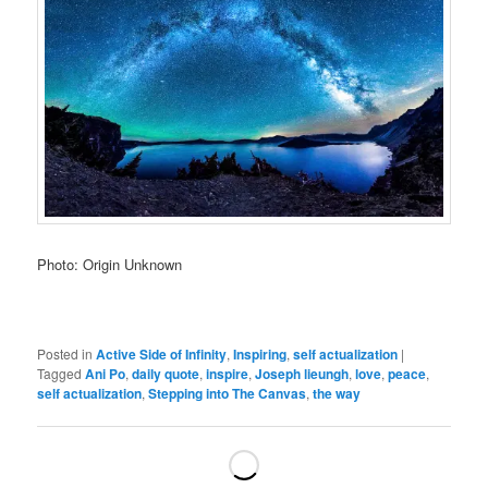
Photo: Origin Unknown
Posted in
Active Side of Infinity
,
Inspiring
,
self actualization
|
Tagged
Ani Po
,
daily quote
,
inspire
,
Joseph lieungh
,
love
,
peace
,
self actualization
,
Stepping into The Canvas
,
the way