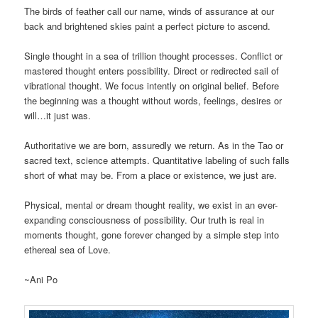
The birds of feather call our name, winds of assurance at our
back and brightened skies paint a perfect picture to ascend.
Single thought in a sea of trillion thought processes. Conflict or
mastered thought enters possibility. Direct or redirected sail of
vibrational thought. We focus intently on original belief. Before
the beginning was a thought without words, feelings, desires or
will…it just was.
Authoritative we are born, assuredly we return. As in the Tao or
sacred text, science attempts. Quantitative labeling of such falls
short of what may be. From a place or existence, we just are.
Physical, mental or dream thought reality, we exist in an ever-
expanding consciousness of possibility. Our truth is real in
moments thought, gone forever changed by a simple step into
ethereal sea of Love.
~Ani Po