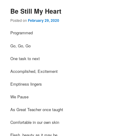
Be Still My Heart
Posted on
February 29, 2020
Programmed
Go, Go, Go
One task to next
Accomplished, Excitement
Emptiness lingers
We Pause
As Great Teacher once taught
Comfortable in our own skin
Flesh, beauty as it may be