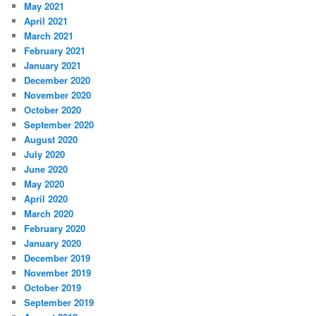
May 2021
April 2021
March 2021
February 2021
January 2021
December 2020
November 2020
October 2020
September 2020
August 2020
July 2020
June 2020
May 2020
April 2020
March 2020
February 2020
January 2020
December 2019
November 2019
October 2019
September 2019