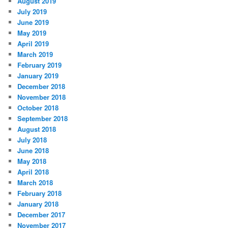
August 2019
July 2019
June 2019
May 2019
April 2019
March 2019
February 2019
January 2019
December 2018
November 2018
October 2018
September 2018
August 2018
July 2018
June 2018
May 2018
April 2018
March 2018
February 2018
January 2018
December 2017
November 2017