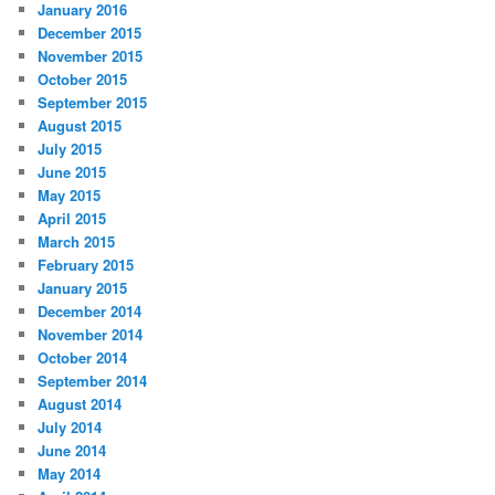
January 2016
December 2015
November 2015
October 2015
September 2015
August 2015
July 2015
June 2015
May 2015
April 2015
March 2015
February 2015
January 2015
December 2014
November 2014
October 2014
September 2014
August 2014
July 2014
June 2014
May 2014