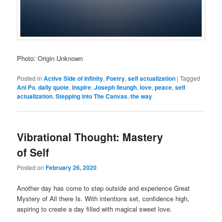
Photo: Origin Unknown
Posted in
Active Side of Infinity
,
Poetry
,
self actualization
|
Tagged
Ani Po
,
daily quote
,
inspire
,
Joseph lieungh
,
love
,
peace
,
self
actualization
,
Stepping into The Canvas
,
the way
Vibrational Thought: Mastery
of Self
Posted on
February 26, 2020
Another day has come to step outside and experience Great
Mystery of All there Is. With intentions set, confidence high,
aspiring to create a day filled with magical sweet love.