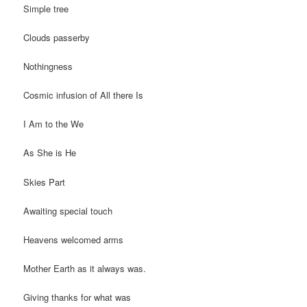
Simple tree
Clouds passerby
Nothingness
Cosmic infusion of All there Is
I Am to the We
As She is He
Skies Part
Awaiting special touch
Heavens welcomed arms
Mother Earth as it always was.
Giving thanks for what was