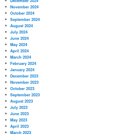
December 2024
November 2024
October 2024
September 2024
August 2024
July 2024
June 2024
May 2024
April 2024
March 2024
February 2024
January 2024
December 2023
November 2023
October 2023
September 2023
August 2023
July 2023
June 2023
May 2023
April 2023
March 2023