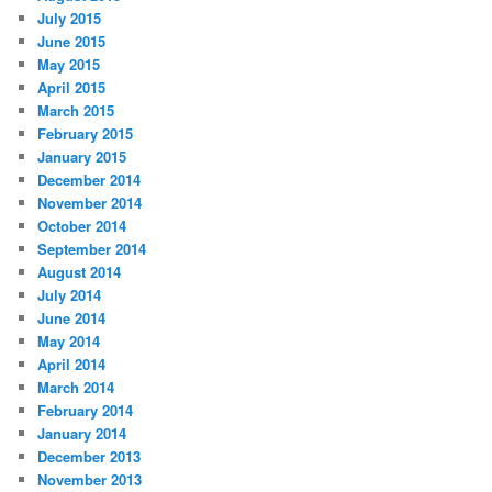
July 2015
June 2015
May 2015
April 2015
March 2015
February 2015
January 2015
December 2014
November 2014
October 2014
September 2014
August 2014
July 2014
June 2014
May 2014
April 2014
March 2014
February 2014
January 2014
December 2013
November 2013