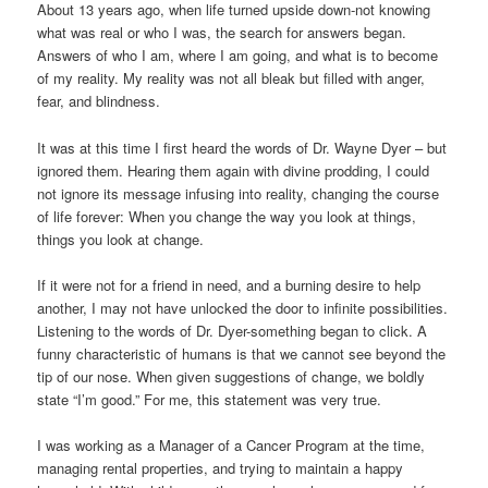
About 13 years ago, when life turned upside down-not knowing
what was real or who I was, the search for answers began.
Answers of who I am, where I am going, and what is to become
of my reality. My reality was not all bleak but filled with anger,
fear, and blindness.
It was at this time I first heard the words of Dr. Wayne Dyer – but
ignored them. Hearing them again with divine prodding, I could
not ignore its message infusing into reality, changing the course
of life forever: When you change the way you look at things,
things you look at change.
If it were not for a friend in need, and a burning desire to help
another, I may not have unlocked the door to infinite possibilities.
Listening to the words of Dr. Dyer-something began to click. A
funny characteristic of humans is that we cannot see beyond the
tip of our nose. When given suggestions of change, we boldly
state “I’m good.” For me, this statement was very true.
I was working as a Manager of a Cancer Program at the time,
managing rental properties, and trying to maintain a happy