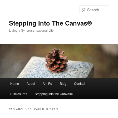
Skip
Skip
to
to
Sear
primary
secondary
content
content
Stepping Into The Canvas®
Living a Syncrosensational Life
Main
Home
About
Ani Po
Blog
Contact
menu
Disclosures
Stepping into the Canvas®
TAG ARCHIVES:
KAHLIL GIBRAN