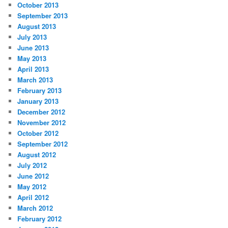
October 2013
September 2013
August 2013
July 2013
June 2013
May 2013
April 2013
March 2013
February 2013
January 2013
December 2012
November 2012
October 2012
September 2012
August 2012
July 2012
June 2012
May 2012
April 2012
March 2012
February 2012