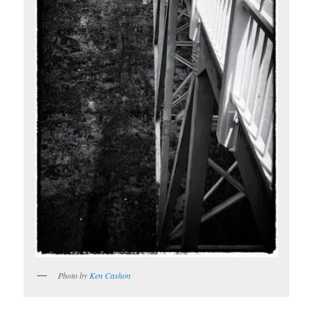
Photo by
Ken Cashon