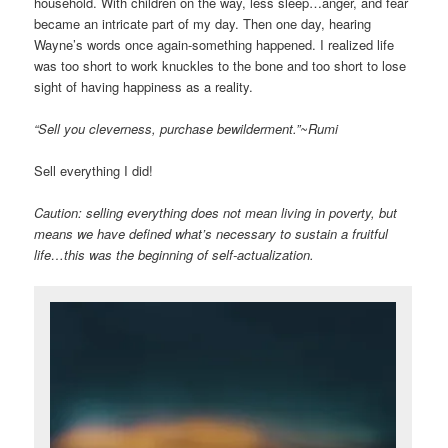
household. With children on the way, less sleep…anger, and fear
became an intricate part of my day. Then one day, hearing
Wayne’s words once again-something happened. I realized life
was too short to work knuckles to the bone and too short to lose
sight of having happiness as a reality.
“Sell you cleverness, purchase bewilderment.”~Rumi
Sell everything I did!
Caution: selling everything does not mean living in poverty, but
means we have defined what’s necessary to sustain a fruitful
life…this was the beginning of self-actualization.