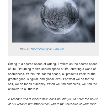
Photo by
Robert Zunikoff
on
Unsplash
Sitting in a sacred space of writing, I reflect on the sacred space
of life. Returning to this sacred space of life, entering a world of
sacredness. Within this sacred space, all presents itself for the
greater good, singular, and global level. For what we do for the
self, we do for all humanity. When we find ourselves, we find the
answers to all there is.
A teacher who is indeed wise does not bid you to enter the house
of his wisdom but rather leads you to the threshold of your mind.