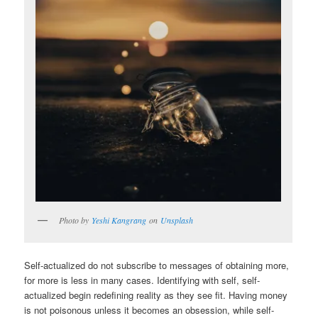
Photo by
Yeshi Kangrang
on
Unsplash
Self-actualized do not subscribe to messages of obtaining more,
for more is less in many cases. Identifying with self, self-
actualized begin redefining reality as they see fit. Having money
is not poisonous unless it becomes an obsession, while self-