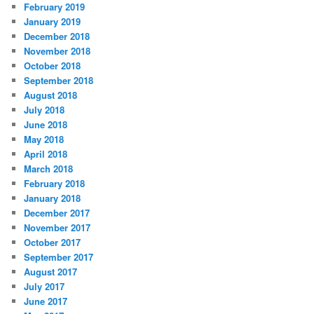
February 2019
January 2019
December 2018
November 2018
October 2018
September 2018
August 2018
July 2018
June 2018
May 2018
April 2018
March 2018
February 2018
January 2018
December 2017
November 2017
October 2017
September 2017
August 2017
July 2017
June 2017