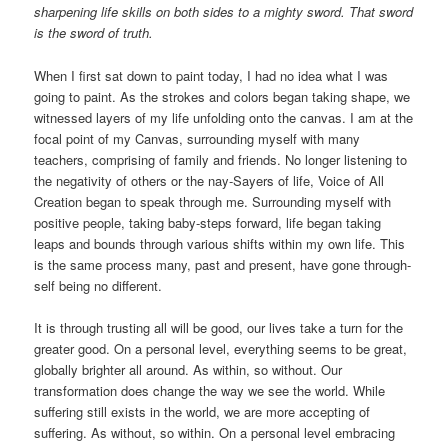
sharpening life skills on both sides to a mighty sword. That sword
is the sword of truth.
When I first sat down to paint today, I had no idea what I was
going to paint. As the strokes and colors began taking shape, we
witnessed layers of my life unfolding onto the canvas. I am at the
focal point of my Canvas, surrounding myself with many
teachers, comprising of family and friends. No longer listening to
the negativity of others or the nay-Sayers of life, Voice of All
Creation began to speak through me. Surrounding myself with
positive people, taking baby-steps forward, life began taking
leaps and bounds through various shifts within my own life. This
is the same process many, past and present, have gone through-
self being no different.
It is through trusting all will be good, our lives take a turn for the
greater good. On a personal level, everything seems to be great,
globally brighter all around. As within, so without. Our
transformation does change the way we see the world. While
suffering still exists in the world, we are more accepting of
suffering. As without, so within. On a personal level embracing