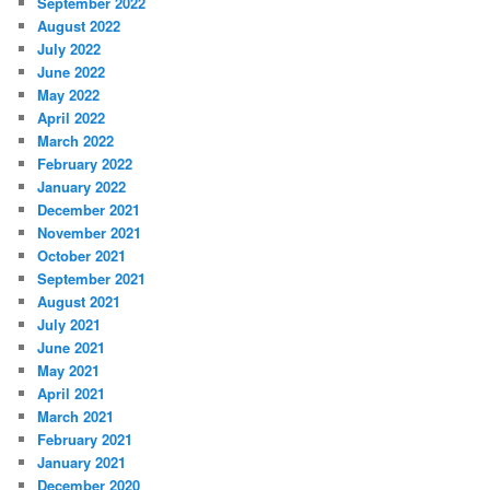
September 2022
August 2022
July 2022
June 2022
May 2022
April 2022
March 2022
February 2022
January 2022
December 2021
November 2021
October 2021
September 2021
August 2021
July 2021
June 2021
May 2021
April 2021
March 2021
February 2021
January 2021
December 2020