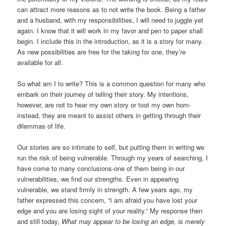
can attract more reasons as to not write the book. Being a father
and a husband, with my responsibilities, I will need to juggle yet
again. I know that it will work in my favor and pen to paper shall
begin. I include this in the introduction, as it is a story for many.
As new possibilities are free for the taking for one, they’re
available for all.
So what am I to write? This is a common question for many who
embark on their journey of telling their story. My intentions,
however, are not to hear my own story or toot my own horn-
instead, they are meant to assist others in getting through their
dilemmas of life.
Our stories are so intimate to self, but putting them in writing we
run the risk of being vulnerable. Through my years of searching, I
have come to many conclusions-one of them being in our
vulnerabilities, we find our strengths. Even in appearing
vulnerable, we stand firmly in strength. A few years ago, my
father expressed this concern, “I am afraid you have lost your
edge and you are losing sight of your reality.” My response then
and still today,
What may appear to be losing an edge, is merely