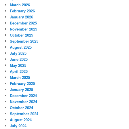
March 2026
February 2026
January 2026
December 2025
November 2025
October 2025
September 2025
August 2025
July 2025
June 2025
May 2025
April 2025
March 2025
February 2025
January 2025
December 2024
November 2024
October 2024
September 2024
August 2024
July 2024