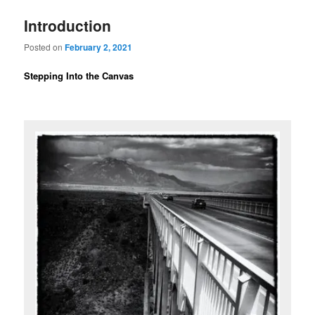
Introduction
Posted on
February 2, 2021
Stepping Into the Canvas