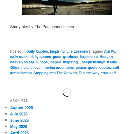
Starry sky by The-Paranormal-sheep
Posted in
Daily Quotes
,
Inspiring
,
Life Lessons
|
Tagged
Ani Po
,
daily quote
,
daily quotes
,
good
,
gratitude
,
happiness
,
Heaven
,
heaven on earth
,
hope
,
inspire
,
inspiring
,
Joseph lieungh
,
Kahlil
Gibran
,
Light
,
love
,
moving mountains
,
peace
,
quote
,
quotes
,
self
actualization
,
Stepping into The Canvas
,
Tao
,
the way
,
true-self
ARCHIVES
August 2026
July 2026
June 2026
May 2026
April 2026