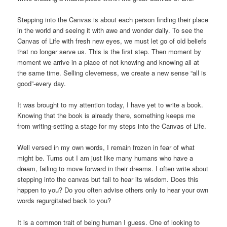
Stepping into the Canvas is about each person finding their place
in the world and seeing it with awe and wonder daily. To see the
Canvas of Life with fresh new eyes, we must let go of old beliefs
that no longer serve us. This is the first step. Then moment by
moment we arrive in a place of not knowing and knowing all at
the same time. Selling cleverness, we create a new sense “all is
good”-every day.
It was brought to my attention today, I have yet to write a book.
Knowing that the book is already there, something keeps me
from writing-setting a stage for my steps into the Canvas of Life.
Well versed in my own words, I remain frozen in fear of what
might be. Turns out I am just like many humans who have a
dream, failing to move forward in their dreams. I often write about
stepping into the canvas but fail to hear its wisdom. Does this
happen to you? Do you often advise others only to hear your own
words regurgitated back to you?
It is a common trait of being human I guess. One of looking to