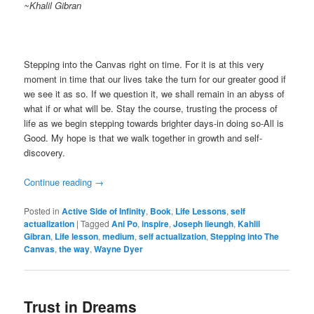
~Khalil Gibran
Stepping into the Canvas right on time. For it is at this very
moment in time that our lives take the turn for our greater good if
we see it as so. If we question it, we shall remain in an abyss of
what if or what will be. Stay the course, trusting the process of
life as we begin stepping towards brighter days-in doing so-All is
Good. My hope is that we walk together in growth and self-
discovery.
Continue reading
→
Posted in
Active Side of Infinity
,
Book
,
Life Lessons
,
self
actualization
|
Tagged
Ani Po
,
inspire
,
Joseph lieungh
,
Kahlil
Gibran
,
Life lesson
,
medium
,
self actualization
,
Stepping into The
Canvas
,
the way
,
Wayne Dyer
Trust in Dreams