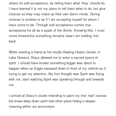
others for self-acceptance, by telling them what ‘they’ should do.
I have learned it is not my place to tell them what to do, but give
choices so they may make up their own damn minds. Giving
choices to another is as if I am accepting myself for whom I
have come to be. Through self-acceptance comes true
acceptance for all as a spark of the divine. Knowing this, I must
move forward-but something remains clear-I am holding ‘me’
back.
While meeting a friend at her studio Healing Hearts Center, in
Lake Geneva, Stacy allowed me to enter a sacred space of
spirit. I should have known something bigger was about to
happen when an Eagle swooped down in front of my vehicle as if
trying to get my attention. My first thought was Spirit was flying
with me, later realizing Spirit was speaking through and towards
me.
I arrived at Stacy’s studio intending to paint my first ‘real’ canvas
but knew deep down spirit had other plans-hiding a deeper
meaning within our encounters.