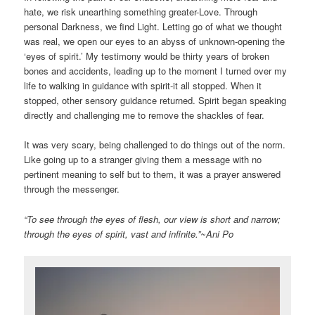
hate, we risk unearthing something greater-Love. Through
personal Darkness, we find Light. Letting go of what we thought
was real, we open our eyes to an abyss of unknown-opening the
‘eyes of spirit.’ My testimony would be thirty years of broken
bones and accidents, leading up to the moment I turned over my
life to walking in guidance with spirit-it all stopped. When it
stopped, other sensory guidance returned. Spirit began speaking
directly and challenging me to remove the shackles of fear.
It was very scary, being challenged to do things out of the norm.
Like going up to a stranger giving them a message with no
pertinent meaning to self but to them, it was a prayer answered
through the messenger.
“To see through the eyes of flesh, our view is short and narrow;
through the eyes of spirit, vast and infinite.”~Ani Po