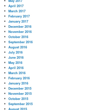
May 2017
April 2017
March 2017
February 2017
January 2017
December 2016
November 2016
October 2016
September 2016
August 2016
July 2016
June 2016
May 2016
April 2016
March 2016
February 2016
January 2016
December 2015
November 2015
October 2015
September 2015
August 2015