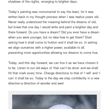
shadows of the nights, emerging to brighter days.
Today’s painting was monumental to say the least, for it was
written back in my thought process when I was twelve years old.
Never really understood the meaning behind the dreams of old,
but knew that one day I would write and paint a brighter day-and
there forward. Do you have a dream? Did you ever have a dream
when you were younger, but no idea how to get there? Start
asking how it shall come to fruition and it shall be so. In asking
we align ourselves with a higher power, available to all,
presenting more opportunities-allowing our dreams to come true.
Today, and this day forward, we can live it as we have chosen it
to be. Listen to our old ways of ‘that can’t be done’ and we shall
hit that mark every time. Change directions to that of ‘I will’ and ‘I
can’ it shall be so. Today is the day we step confidently in a new
direction-a direction of wonder and awe!