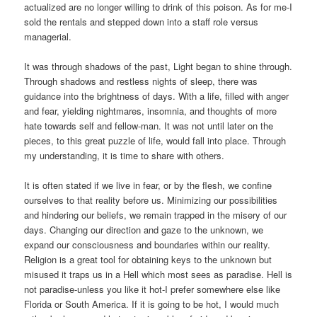
actualized are no longer willing to drink of this poison. As for me-I
sold the rentals and stepped down into a staff role versus
managerial.
It was through shadows of the past, Light began to shine through.
Through shadows and restless nights of sleep, there was
guidance into the brightness of days. With a life, filled with anger
and fear, yielding nightmares, insomnia, and thoughts of more
hate towards self and fellow-man. It was not until later on the
pieces, to this great puzzle of life, would fall into place. Through
my understanding, it is time to share with others.
It is often stated if we live in fear, or by the flesh, we confine
ourselves to that reality before us. Minimizing our possibilities
and hindering our beliefs, we remain trapped in the misery of our
days. Changing our direction and gaze to the unknown, we
expand our consciousness and boundaries within our reality.
Religion is a great tool for obtaining keys to the unknown but
misused it traps us in a Hell which most sees as paradise. Hell is
not paradise-unless you like it hot-I prefer somewhere else like
Florida or South America. If it is going to be hot, I would much