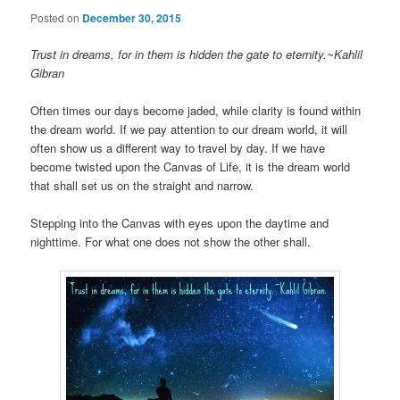
Posted on
December 30, 2015
Trust in dreams, for in them is hidden the gate to eternity.~Kahlil
Gibran
Often times our days become jaded, while clarity is found within
the dream world. If we pay attention to our dream world, it will
often show us a different way to travel by day. If we have
become twisted upon the Canvas of Life, it is the dream world
that shall set us on the straight and narrow.
Stepping into the Canvas with eyes upon the daytime and
nighttime. For what one does not show the other shall.