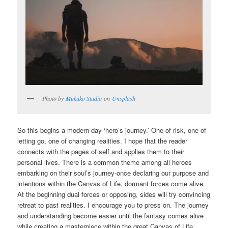
Photo by
Mukuko Studio
on
Unsplash
So this begins a modern-day ‘hero’s journey.’ One of risk, one of
letting go, one of changing realities. I hope that the reader
connects with the pages of self and applies them to their
personal lives. There is a common theme among all heroes
embarking on their soul’s journey-once declaring our purpose and
intentions within the Canvas of Life, dormant forces come alive.
At the beginning dual forces or opposing, sides will try convincing
retreat to past realities. I encourage you to press on. The journey
and understanding become easier until the fantasy comes alive
while creating a masterpiece within the great Canvas of Life.