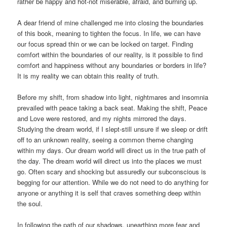
rather be happy and hot-not miserable, afraid, and burning up.
A dear friend of mine challenged me into closing the boundaries
of this book, meaning to tighten the focus. In life, we can have
our focus spread thin or we can be locked on target. Finding
comfort within the boundaries of our reality, is it possible to find
comfort and happiness without any boundaries or borders in life?
It is my reality we can obtain this reality of truth.
Before my shift, from shadow into light, nightmares and insomnia
prevailed with peace taking a back seat. Making the shift, Peace
and Love were restored, and my nights mirrored the days.
Studying the dream world, if I slept-still unsure if we sleep or drift
off to an unknown reality, seeing a common theme changing
within my days. Our dream world will direct us in the true path of
the day. The dream world will direct us into the places we must
go. Often scary and shocking but assuredly our subconscious is
begging for our attention. While we do not need to do anything for
anyone or anything it is self that craves something deep within
the soul.
In following the path of our shadows, unearthing more fear and