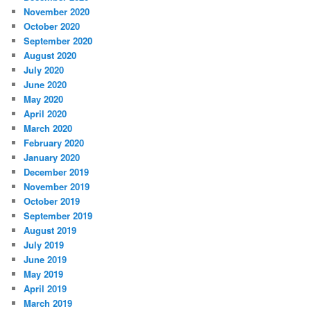
November 2020
October 2020
September 2020
August 2020
July 2020
June 2020
May 2020
April 2020
March 2020
February 2020
January 2020
December 2019
November 2019
October 2019
September 2019
August 2019
July 2019
June 2019
May 2019
April 2019
March 2019