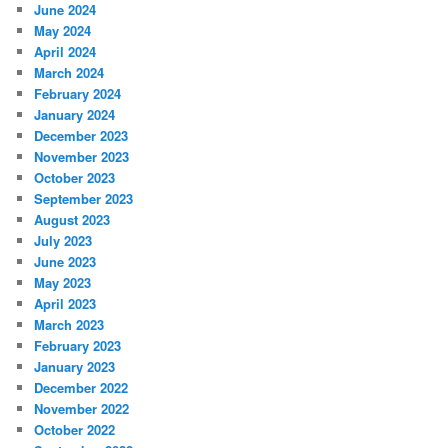
June 2024
May 2024
April 2024
March 2024
February 2024
January 2024
December 2023
November 2023
October 2023
September 2023
August 2023
July 2023
June 2023
May 2023
April 2023
March 2023
February 2023
January 2023
December 2022
November 2022
October 2022