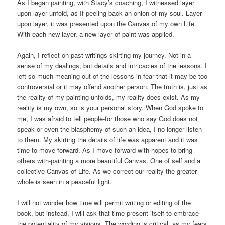
As I began painting, with Stacy’s coaching, I witnessed layer
upon layer unfold, as If peeling back an onion of my soul. Layer
upon layer, it was presented upon the Canvas of my own Life.
With each new layer, a new layer of paint was applied.
Again, I reflect on past writings skirting my journey. Not in a
sense of my dealings, but details and intricacies of the lessons. I
left so much meaning out of the lessons in fear that it may be too
controversial or it may offend another person. The truth is, just as
the reality of my painting unfolds, my reality does exist. As my
reality is my own, so is your personal story. When God spoke to
me, I was afraid to tell people-for those who say God does not
speak or even the blasphemy of such an idea, I no longer listen
to them. My skirting the details of life was apparent and it was
time to move forward. As I move forward with hopes to bring
others with-painting a more beautiful Canvas. One of self and a
collective Canvas of Life. As we correct our reality the greater
whole is seen in a peaceful light.
I will not wonder how time will permit writing or editing of the
book, but instead, I will ask that time present itself to embrace
the potentiality of my visions. The wording is critical, as my fears