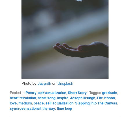
Photo by
Javardh
on
Unsplash
Posted in
Poetry
,
self actualization
,
Short Story
|
Tagged
gratitude
,
heart revolution
,
heart song
,
inspire
,
Joseph lieungh
,
Life lesson
,
love
,
medium
,
peace
,
self actualization
,
Stepping into The Canvas
,
syncrosensational
,
the way
,
time loop