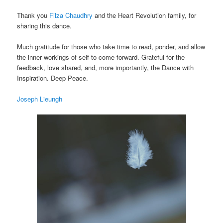
Thank you
Filza Chaudhry
and the Heart Revolution family, for
sharing this dance.
Much gratitude for those who take time to read, ponder, and allow
the inner workings of self to come forward. Grateful for the
feedback, love shared, and, more importantly, the Dance with
Inspiration. Deep Peace.
Joseph Lieungh