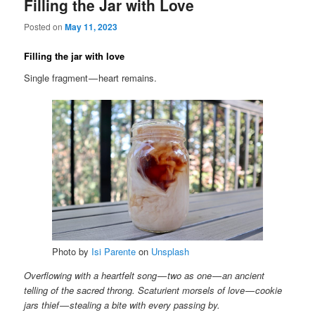
Filling the Jar with Love
Posted on
May 11, 2023
Filling the jar with love
Single fragment — heart remains.
Photo by
Isi Parente
on
Unsplash
Overflowing with a heartfelt song — two as one — an ancient
telling of the sacred throng. Scaturient morsels of love — cookie
jars thief — stealing a bite with every passing by.