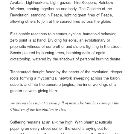
Avatars, Lightworkers, Light-gazers, Fire Keepers, Rainbow
Warriors, coming together as one body. The Children of the
Revolution, standing in Peace, lighting great fires of Peace,
allowing others to join at the sacred fires across the globe.
Fissionable reactions to histories cyclical humanoid behavior,
zero point is at hand. Dividing for eons, an evolutionary or
prophetic witness of our brother and sisters fighting in the street.
Seeds planted by burning trees, bombing calls of egoic
dictatorship, watered by the shadows of personal burning desire.
Transmuted thought fused by the hearts of the revolution, deeper
roots forming a mycorrhizal network sweeping across the baron
deserts and into the concrete jungles, the inner workings of a
greater network giving birth.
We are on the cusp of a great fall of man. The time has come for the
Children of the Revolution to rise.
Suffering remains at an all-time high. With pharmaceuticals
popping on every street corner, the world is crying out for