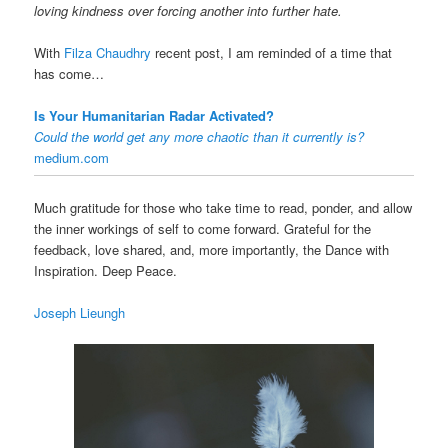
loving kindness over forcing another into further hate.
With
Filza Chaudhry
recent post, I am reminded of a time that
has come…
Is Your Humanitarian Radar Activated?
Could the world get any more chaotic than it currently is?
medium.com
Much gratitude for those who take time to read, ponder, and allow
the inner workings of self to come forward. Grateful for the
feedback, love shared, and, more importantly, the Dance with
Inspiration. Deep Peace.
Joseph Lieungh