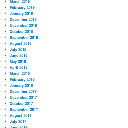
March 2019
February 2019
January 2019
December 2018
November 2018
October 2018
September 2018
August 2018
July 2018
June 2018
May 2018
April 2018
March 2018
February 2018
January 2018
December 2017
November 2017
October 2017
September 2017
August 2017
July 2017
June 2017