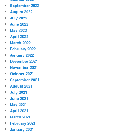
September 2022
August 2022
July 2022
June 2022
May 2022
April 2022
March 2022
February 2022
January 2022
December 2021
November 2021
October 2021
September 2021
August 2021
July 2021
June 2021
May 2021
April 2021
March 2021
February 2021
January 2021