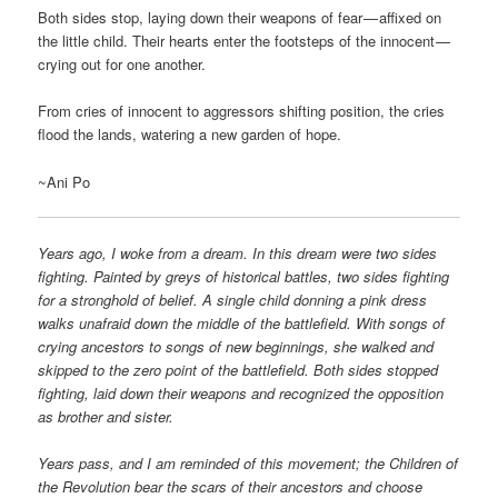
Both sides stop, laying down their weapons of fear — affixed on
the little child. Their hearts enter the footsteps of the innocent —
crying out for one another.
From cries of innocent to aggressors shifting position, the cries
flood the lands, watering a new garden of hope.
~Ani Po
Years ago, I woke from a dream. In this dream were two sides
fighting. Painted by greys of historical battles, two sides fighting
for a stronghold of belief. A single child donning a pink dress
walks unafraid down the middle of the battlefield. With songs of
crying ancestors to songs of new beginnings, she walked and
skipped to the zero point of the battlefield. Both sides stopped
fighting, laid down their weapons and recognized the opposition
as brother and sister.
Years pass, and I am reminded of this movement; the Children of
the Revolution bear the scars of their ancestors and choose