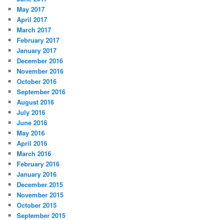
May 2017
April 2017
March 2017
February 2017
January 2017
December 2016
November 2016
October 2016
September 2016
August 2016
July 2016
June 2016
May 2016
April 2016
March 2016
February 2016
January 2016
December 2015
November 2015
October 2015
September 2015