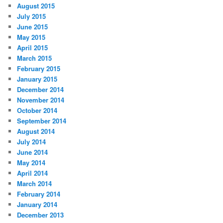
August 2015
July 2015
June 2015
May 2015
April 2015
March 2015
February 2015
January 2015
December 2014
November 2014
October 2014
September 2014
August 2014
July 2014
June 2014
May 2014
April 2014
March 2014
February 2014
January 2014
December 2013