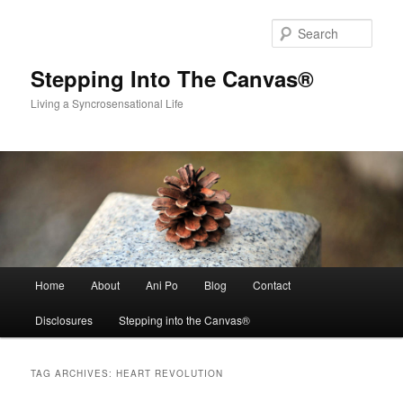
Skip
Skip
to
to
Sear
primary
secondary
content
content
Stepping Into The Canvas®
Living a Syncrosensational Life
Main
Home
About
Ani Po
Blog
Contact
menu
Disclosures
Stepping into the Canvas®
TAG ARCHIVES:
HEART REVOLUTION