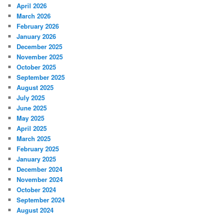
April 2026
March 2026
February 2026
January 2026
December 2025
November 2025
October 2025
September 2025
August 2025
July 2025
June 2025
May 2025
April 2025
March 2025
February 2025
January 2025
December 2024
November 2024
October 2024
September 2024
August 2024