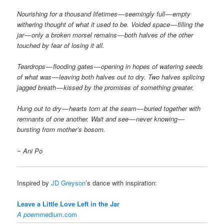
Nourishing for a thousand lifetimes — seemingly full — empty
withering thought of what it used to be. Voided space — filling the
jar — only a broken morsel remains — both halves of the other
touched by fear of losing it all.
Teardrops — flooding gates — opening in hopes of watering seeds
of what was — leaving both halves out to dry. Two halves splicing
jagged breath — kissed by the promises of something greater.
Hung out to dry — hearts torn at the seam — buried together with
remnants of one another. Wait and see — never knowing —
bursting from mother’s bosom.
~ Ani Po
Inspired by
JD Greyson
’s dance with inspiration:
Leave a Little Love Left in the Jar
A poem
medium.com