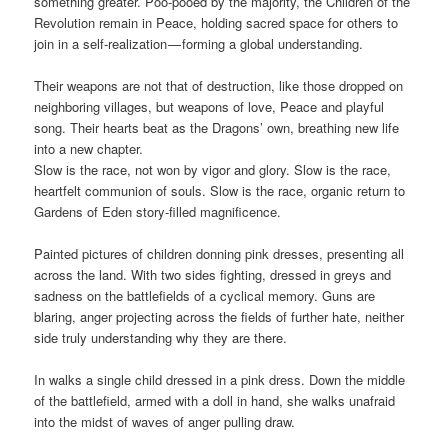
something greater. Poo-pooed by the majority, the Children of the
Revolution remain in Peace, holding sacred space for others to
join in a self-realization — forming a global understanding.
Their weapons are not that of destruction, like those dropped on
neighboring villages, but weapons of love, Peace and playful
song. Their hearts beat as the Dragons’ own, breathing new life
into a new chapter.
Slow is the race, not won by vigor and glory. Slow is the race,
heartfelt communion of souls. Slow is the race, organic return to
Gardens of Eden story-filled magnificence.
Painted pictures of children donning pink dresses, presenting all
across the land. With two sides fighting, dressed in greys and
sadness on the battlefields of a cyclical memory. Guns are
blaring, anger projecting across the fields of further hate, neither
side truly understanding why they are there.
In walks a single child dressed in a pink dress. Down the middle
of the battlefield, armed with a doll in hand, she walks unafraid
into the midst of waves of anger pulling draw.