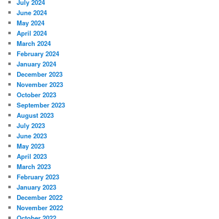
July 2024
June 2024
May 2024
April 2024
March 2024
February 2024
January 2024
December 2023
November 2023
October 2023
September 2023
August 2023
July 2023
June 2023
May 2023
April 2023
March 2023
February 2023
January 2023
December 2022
November 2022
October 2022