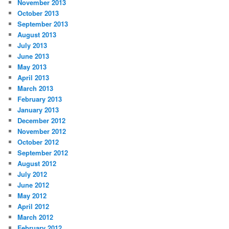
November 2013
October 2013
September 2013
August 2013
July 2013
June 2013
May 2013
April 2013
March 2013
February 2013
January 2013
December 2012
November 2012
October 2012
September 2012
August 2012
July 2012
June 2012
May 2012
April 2012
March 2012
February 2012