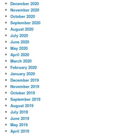
December 2020
November 2020
October 2020
September 2020
August 2020
July 2020
June 2020
May 2020
April 2020
March 2020
February 2020
January 2020
December 2019
November 2019
October 2019
September 2019
August 2019
July 2019
June 2019
May 2019
April 2019