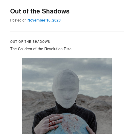
Out of the Shadows
Posted on
November 16, 2023
OUT OF THE SHADOWS
The Children of the Revolution Rise