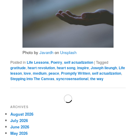
Photo by
Javardh
on
Unsplash
Posted in
Life Lessons
,
Poetry
,
self actualization
|
Tagged
gratitude
,
heart revolution
,
heart song
,
inspire
,
Joseph lieungh
,
Life
lesson
,
love
,
medium
,
peace
,
Promptly Written
,
self actualization
,
Stepping into The Canvas
,
syncrosensational
,
the way
ARCHIVES
August 2026
July 2026
June 2026
May 2026