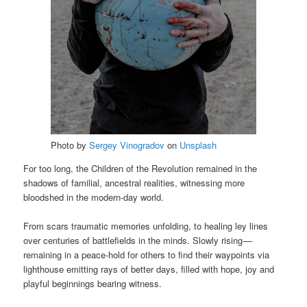
Photo by
Sergey Vinogradov
on
Unsplash
For too long, the Children of the Revolution remained in the
shadows of familial, ancestral realities, witnessing more
bloodshed in the modern-day world.
From scars traumatic memories unfolding, to healing ley lines
over centuries of battlefields in the minds. Slowly rising —
remaining in a peace-hold for others to find their waypoints via
lighthouse emitting rays of better days, filled with hope, joy and
playful beginnings bearing witness.