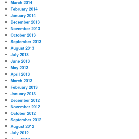
March 2014
February 2014
January 2014
December 2013
November 2013
October 2013
September 2013
August 2013
July 2013
June 2013
May 2013
April 2013
March 2013
February 2013
January 2013
December 2012
November 2012
October 2012
September 2012
August 2012
July 2012