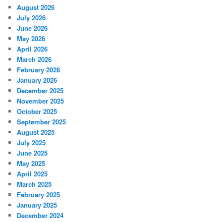
August 2026
July 2026
June 2026
May 2026
April 2026
March 2026
February 2026
January 2026
December 2025
November 2025
October 2025
September 2025
August 2025
July 2025
June 2025
May 2025
April 2025
March 2025
February 2025
January 2025
December 2024