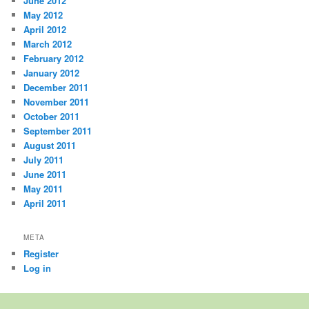
June 2012
May 2012
April 2012
March 2012
February 2012
January 2012
December 2011
November 2011
October 2011
September 2011
August 2011
July 2011
June 2011
May 2011
April 2011
META
Register
Log in