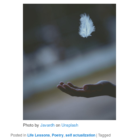
Photo by
Javardh
on
Unsplash
Posted in
Life Lessons
,
Poetry
,
self actualization
|
Tagged