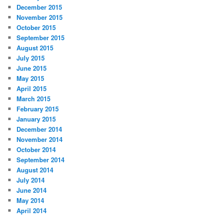
December 2015
November 2015
October 2015
September 2015
August 2015
July 2015
June 2015
May 2015
April 2015
March 2015
February 2015
January 2015
December 2014
November 2014
October 2014
September 2014
August 2014
July 2014
June 2014
May 2014
April 2014