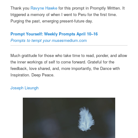
Thank you
Ravyne Hawke
for this prompt in Promptly Written. It
triggered a memory of when I went to Peru for the first time.
Purging the past, emerging present-future day.
Prompt Yourself: Weekly Prompts April 10–16
Prompts to tempt your muses
medium.com
Much gratitude for those who take time to read, ponder, and allow
the inner workings of self to come forward. Grateful for the
feedback, love shared, and, more importantly, the Dance with
Inspiration. Deep Peace.
Joseph Lieungh