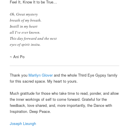
Feel It, Know It to be True…
Oh, Great mystery
breath of my breath.
Instill in my heart
all I’ve ever known.
This day forward and the next
eyes of spirit insitu.
~ Ani Po
Thank you
Marilyn Glover
and the whole Third Eye Gypsy family
for this sacred space. My heart to yours.
Much gratitude for those who take time to read, ponder, and allow
the inner workings of self to come forward. Grateful for the
feedback, love shared, and, more importantly, the Dance with
Inspiration. Deep Peace.
Joseph Lieungh