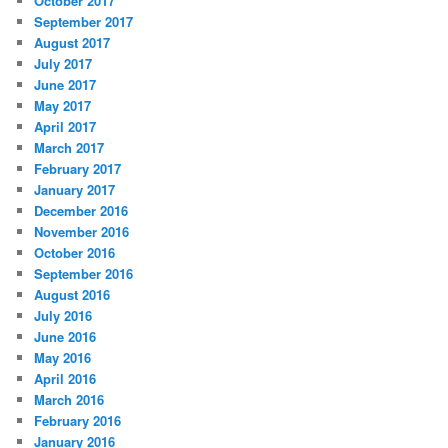
October 2017
September 2017
August 2017
July 2017
June 2017
May 2017
April 2017
March 2017
February 2017
January 2017
December 2016
November 2016
October 2016
September 2016
August 2016
July 2016
June 2016
May 2016
April 2016
March 2016
February 2016
January 2016