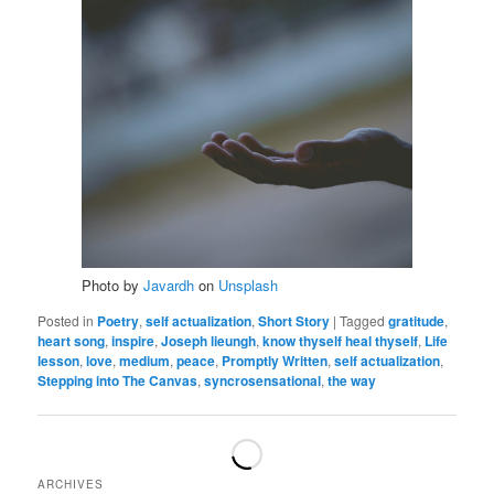
Photo by
Javardh
on
Unsplash
Posted in
Poetry
,
self actualization
,
Short Story
|
Tagged
gratitude
,
heart song
,
inspire
,
Joseph lieungh
,
know thyself heal thyself
,
Life
lesson
,
love
,
medium
,
peace
,
Promptly Written
,
self actualization
,
Stepping into The Canvas
,
syncrosensational
,
the way
ARCHIVES