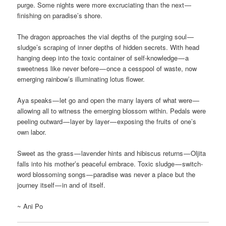
purge. Some nights were more excruciating than the next —
finishing on paradise’s shore.
The dragon approaches the vial depths of the purging soul —
sludge’s scraping of inner depths of hidden secrets. With head
hanging deep into the toxic container of self-knowledge — a
sweetness like never before — once a cesspool of waste, now
emerging rainbow’s illuminating lotus flower.
Aya speaks — let go and open the many layers of what were —
allowing all to witness the emerging blossom within. Pedals were
peeling outward — layer by layer — exposing the fruits of one’s
own labor.
Sweet as the grass — lavender hints and hibiscus returns — Oljita
falls into his mother’s peaceful embrace. Toxic sludge — switch-
word blossoming songs — paradise was never a place but the
journey itself — in and of itself.
~ Ani Po