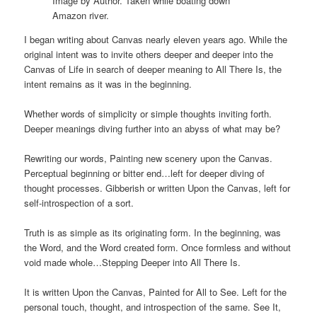
Image by Author. Taken while boating down
Amazon river.
I began writing about Canvas nearly eleven years ago. While the
original intent was to invite others deeper and deeper into the
Canvas of Life in search of deeper meaning to All There Is, the
intent remains as it was in the beginning.
Whether words of simplicity or simple thoughts inviting forth.
Deeper meanings diving further into an abyss of what may be?
Rewriting our words, Painting new scenery upon the Canvas.
Perceptual beginning or bitter end…left for deeper diving of
thought processes. Gibberish or written Upon the Canvas, left for
self-introspection of a sort.
Truth is as simple as its originating form. In the beginning, was
the Word, and the Word created form. Once formless and without
void made whole…Stepping Deeper into All There Is.
It is written Upon the Canvas, Painted for All to See. Left for the
personal touch, thought, and introspection of the same. See It,