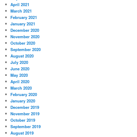
April 2021
March 2021
February 2021
January 2021
December 2020
November 2020
October 2020
September 2020
August 2020
July 2020
June 2020
May 2020
April 2020
March 2020
February 2020
January 2020
December 2019
November 2019
October 2019
September 2019
August 2019