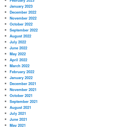
February 2023
January 2023
December 2022
November 2022
October 2022
September 2022
August 2022
July 2022
June 2022
May 2022
April 2022
March 2022
February 2022
January 2022
December 2021
November 2021
October 2021
September 2021
August 2021
July 2021
June 2021
May 2021