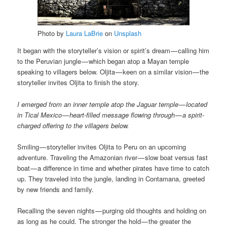
Photo by
Laura LaBrie
on
Unsplash
It began with the storyteller’s vision or spirit’s dream — calling him
to the Peruvian jungle — which began atop a Mayan temple
speaking to villagers below. Oljita — keen on a similar vision — the
storyteller invites Oljita to finish the story.
I emerged from an inner temple atop the Jaguar temple — located
in Tical Mexico — heart-filled message flowing through — a spirit-
charged offering to the villagers below.
Smiling — storyteller invites Oljita to Peru on an upcoming
adventure. Traveling the Amazonian river — slow boat versus fast
boat — a difference in time and whether pirates have time to catch
up. They traveled into the jungle, landing in Contamana, greeted
by new friends and family.
Recalling the seven nights — purging old thoughts and holding on
as long as he could. The stronger the hold — the greater the