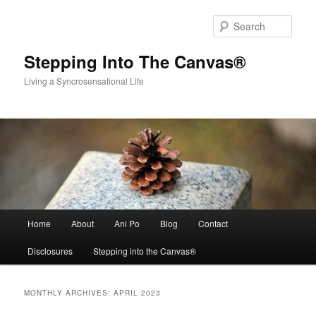
Skip
Skip
to
to
Sear
primary
secondary
content
content
Stepping Into The Canvas®
Living a Syncrosensational Life
Main
Home
About
Ani Po
Blog
Contact
menu
Disclosures
Stepping into the Canvas®
MONTHLY ARCHIVES:
APRIL 2023