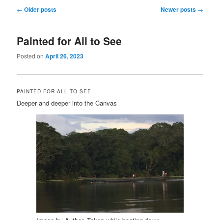
Post
←
Older posts
Newer posts
→
navigation
Painted for All to See
Posted on
April 26, 2023
PAINTED FOR ALL TO SEE
Deeper and deeper into the Canvas