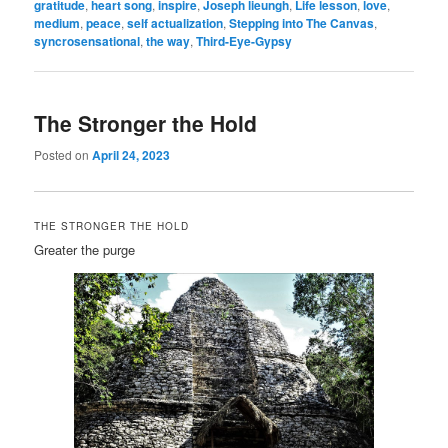
gratitude
,
heart song
,
inspire
,
Joseph lieungh
,
Life lesson
,
love
,
medium
,
peace
,
self actualization
,
Stepping into The Canvas
,
syncrosensational
,
the way
,
Third-Eye-Gypsy
The Stronger the Hold
Posted on
April 24, 2023
THE STRONGER THE HOLD
Greater the purge