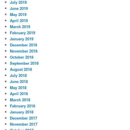
July 2019
June 2019
May 2019
April 2019
March 2019
February 2019
January 2019
December 2018
November 2018
October 2018
September 2018
August 2018
July 2018
June 2018
May 2018
April 2018
March 2018
February 2018
January 2018
December 2017
November 2017