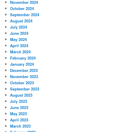
November 2024
October 2024
September 2024
August 2024
July 2024
June 2024
May 2024
April 2024
March 2024
February 2024
January 2024
December 2023
November 2023
October 2023
September 2023
August 2023
July 2023
June 2023
May 2023
April 2023
March 2023