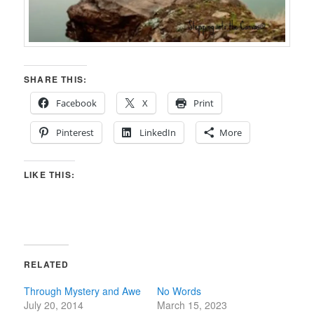
SHARE THIS:
Facebook
X
Print
Pinterest
LinkedIn
More
LIKE THIS:
RELATED
Through Mystery and Awe
No Words
July 20, 2014
March 15, 2023