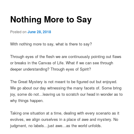
Nothing More to Say
Posted on
June 28, 2018
With nothing more to say, what is there to say?
Through eyes of the flesh we are continuously pointing out flaws
or breaks in the Canvas of Life. What if we can see through
deeper understanding? Through eyes of Spirit?
The Great Mystery is not meant to be figured out but enjoyed.
We go about our day witnessing the many facets of. Some bring
joy, some do not…leaving us to scratch our head in wonder as to
why things happen.
Taking one situation at a time, dealing with every scenario as it
evolves, we align ourselves in a place of awe and mystery. No
judgment, no labels…just awe…as the world unfolds.