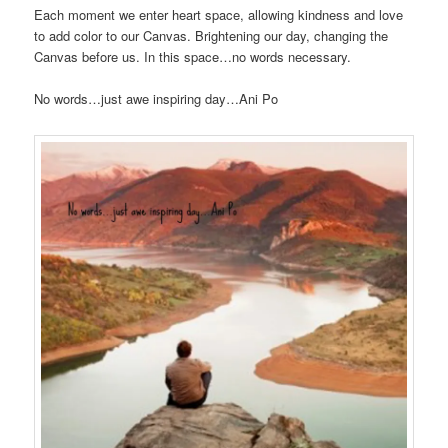
Each moment we enter heart space, allowing kindness and love
to add color to our Canvas. Brightening our day, changing the
Canvas before us. In this space…no words necessary.
No words…just awe inspiring day…Ani Po